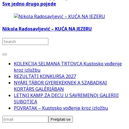
Sve jedno drugo pojede
Nikola Radosavljević – KUĆA NA JEZERU
KOLEKCIJA SELMANA TRTOVCA Kustosko vođenje
kroz izložbu
REZULTATI KONKURSA 2027
NYÁRI TÁBOR GYEREKEKNEK A SZABADKAI
KORTÁRS GALÉRIÁBAN
LETNJI KAMP ZA DECU U SAVREMENOJ GALERIJI
SUBOTICA
POVRATAK – Kustosko vođenje kroz izložbu