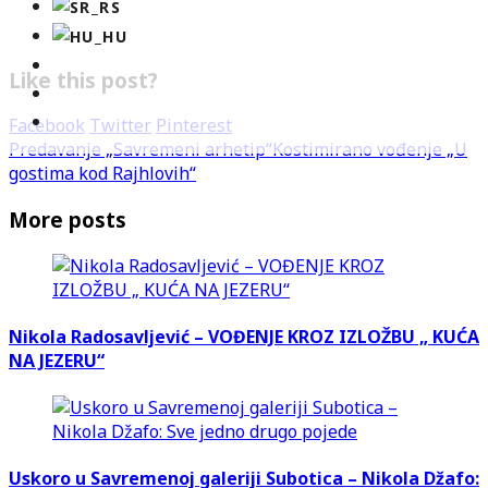
Like this post?
Facebook
Twitter
Pinterest
Predavanje „Savremeni arhetip“
Kostimirano vođenje „U
gostima kod Rajhlovih“
More posts
Nikola Radosavljević – VOĐENJE KROZ IZLOŽBU „ KUĆA
NA JEZERU“
Uskoro u Savremenoj galeriji Subotica – Nikola Džafo: