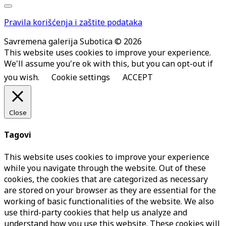
Pravila korišćenja i zaštite podataka
Savremena galerija Subotica © 2026
This website uses cookies to improve your experience.
We'll assume you're ok with this, but you can opt-out if
you wish.
Cookie settings
ACCEPT
Close
Tagovi
This website uses cookies to improve your experience
while you navigate through the website. Out of these
cookies, the cookies that are categorized as necessary
are stored on your browser as they are essential for the
working of basic functionalities of the website. We also
use third-party cookies that help us analyze and
understand how you use this website. These cookies will