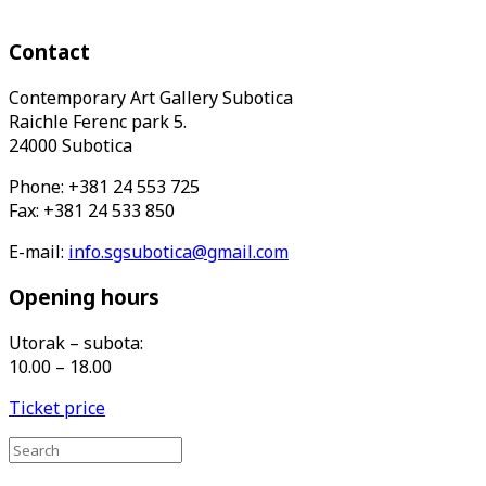
Contact
Contemporary Art Gallery Subotica
Raichle Ferenc park 5.
24000 Subotica
Phone: +381 24 553 725
Fax: +381 24 533 850
E-mail:
info.sgsubotica@gmail.com
Opening hours
Utorak – subota:
10.00 – 18.00
Ticket price