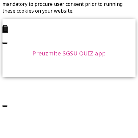
mandatory to procure user consent prior to running
these cookies on your website.
Preuzmite SGSU QUIZ app