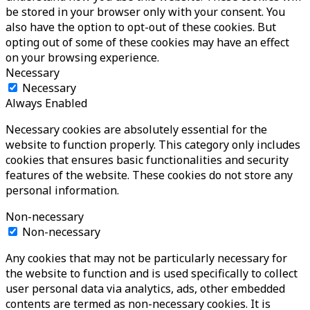
be stored in your browser only with your consent. You
also have the option to opt-out of these cookies. But
opting out of some of these cookies may have an effect
on your browsing experience.
Necessary
Necessary
Always Enabled
Necessary cookies are absolutely essential for the
website to function properly. This category only includes
cookies that ensures basic functionalities and security
features of the website. These cookies do not store any
personal information.
Non-necessary
Non-necessary
Any cookies that may not be particularly necessary for
the website to function and is used specifically to collect
user personal data via analytics, ads, other embedded
contents are termed as non-necessary cookies. It is