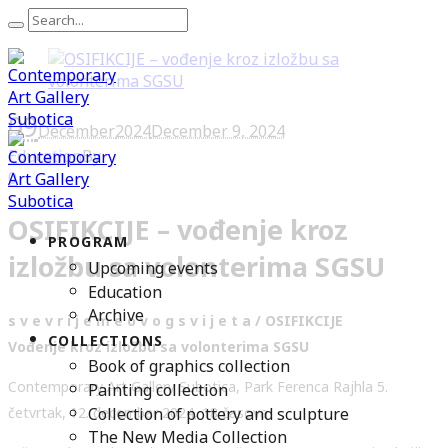
09
December
2024
December 9, 2024
Education
By
0
OSIFIKCIJE – vođenje kroz
PROGRAM
izložbu sa volonterima SGSU
Upcoming events
Education
Archive
s v e v r i j e m e o v o g s v i j e t a / OSIFIKCIJE
COLLECTIONS
Vođenje kroz izložbu sa volonterima SGSU
Book of graphics collection
Contemporary Art Gallery Subotica, Park Ferenca Rajhla 5.
Painting collection
Collection of pottery and sculpture
četvrtak, 12. decembar 2024, 18 časova
The New Media Collection