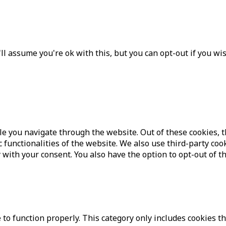
l assume you're ok with this, but you can opt-out if you wi
e you navigate through the website. Out of these cookies, t
c functionalities of the website. We also use third-party c
 with your consent. You also have the option to opt-out of t
to function properly. This category only includes cookies th