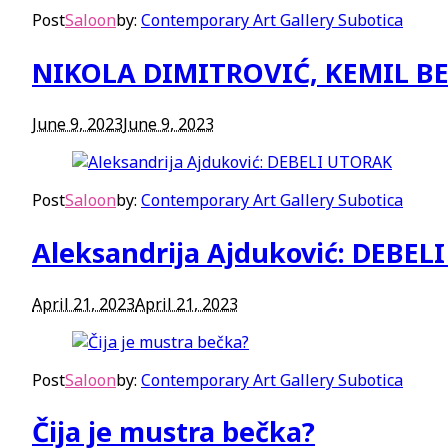
Post
Saloon
by:
Contemporary Art Gallery Subotica
NIKOLA DIMITROVIĆ, KEMIL BE
June 9, 2023
June 9, 2023
Post
Saloon
by:
Contemporary Art Gallery Subotica
Aleksandrija Ajduković: DEBE
April 21, 2023
April 21, 2023
Post
Saloon
by:
Contemporary Art Gallery Subotica
Čija je mustra bečka?