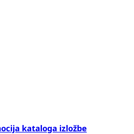
ija kataloga izložbe