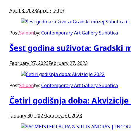
April 3, 2023
April 3, 2023
Post
Saloon
by:
Contemporary Art Gallery Subotica
Šest godina suživota: Gradski m
February 27, 2023
February 27, 2023
Post
Saloon
by:
Contemporary Art Gallery Subotica
Četiri godišnja doba: Akvizicije
January 30, 2023
January 30, 2023