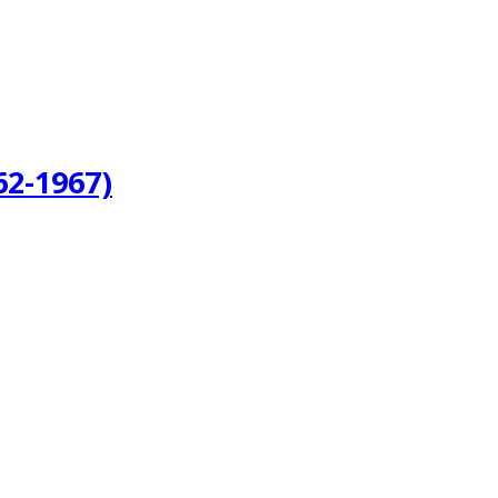
62-1967)