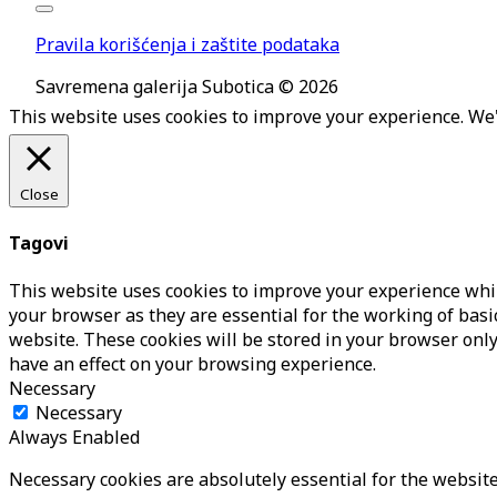
Pravila korišćenja i zaštite podataka
Savremena galerija Subotica © 2026
This website uses cookies to improve your experience. We'l
Close
Tagovi
This website uses cookies to improve your experience whil
your browser as they are essential for the working of basi
website. These cookies will be stored in your browser only
have an effect on your browsing experience.
Necessary
Necessary
Always Enabled
Necessary cookies are absolutely essential for the website 