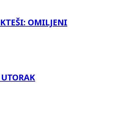
KTEŠI: OMILJENI
LI UTORAK