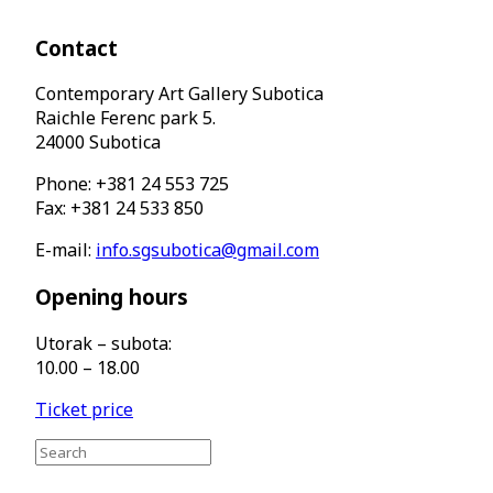
Contact
Contemporary Art Gallery Subotica
Raichle Ferenc park 5.
24000 Subotica
Phone: +381 24 553 725
Fax: +381 24 533 850
E-mail:
info.sgsubotica@gmail.com
Opening hours
Utorak – subota:
10.00 – 18.00
Ticket price