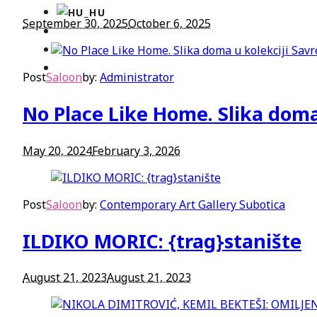
September 30, 2025
October 6, 2025
Post
Saloon
by:
Administrator
No Place Like Home. Slika doma
May 20, 2024
February 3, 2026
Post
Saloon
by:
Contemporary Art Gallery Subotica
ILDIKO MORIC: {trag}stanište
August 21, 2023
August 21, 2023