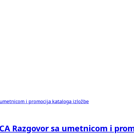
 Razgovor sa umetnicom i promoc