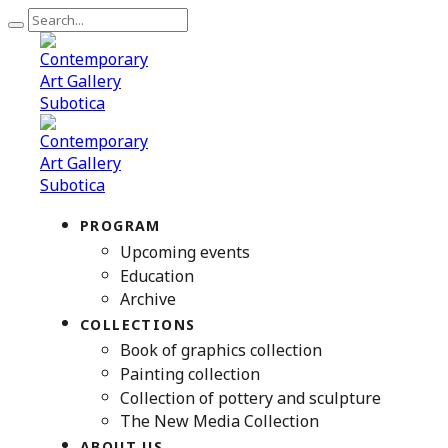
PROGRAM
Upcoming events
Education
Archive
COLLECTIONS
Book of graphics collection
Painting collection
Collection of pottery and sculpture
The New Media Collection
ABOUT US