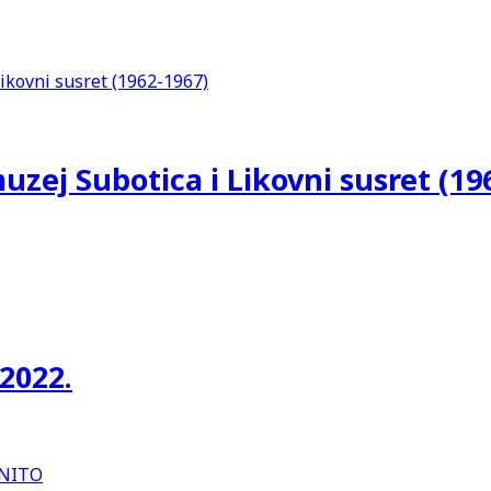
uzej Subotica i Likovni susret (19
 2022.