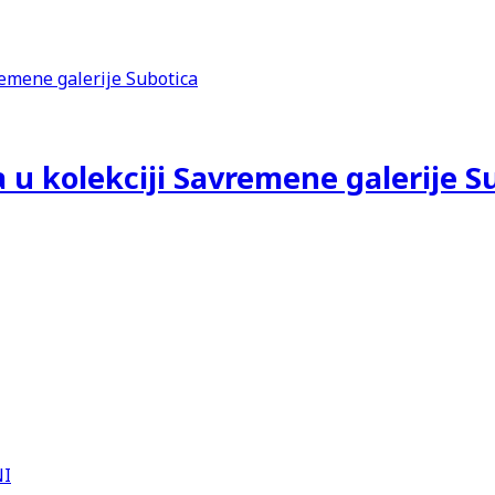
 u kolekciji Savremene galerije S