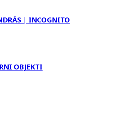
ANDRÁS | INCOGNITO
RNI OBJEKTI