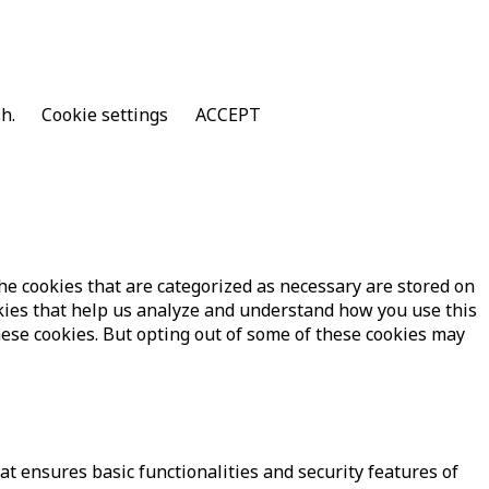
sh.
Cookie settings
ACCEPT
he cookies that are categorized as necessary are stored on
ookies that help us analyze and understand how you use this
hese cookies. But opting out of some of these cookies may
at ensures basic functionalities and security features of