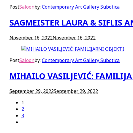
Post
Saloon
by:
Contemporary Art Gallery Subotica
SAGMEISTER LAURA & SIFLIS 
November 16, 2022
November 16, 2022
Post
Saloon
by:
Contemporary Art Gallery Subotica
MIHAILO VASILJEVIĆ: FAMILIJA
September 29, 2022
September 29, 2022
1
2
3