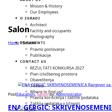
Misson & History
Our Employees
O ZGRADI
Architect
Salon
Facility and occupants
Photography
Home
/
Saloon
DOKUMENTI
Pravno poslovanje
Publikacije
CONTACT US
REZULTATI KONKURSA 2027
Plan izložbenog prostora
Obaveštenja
Tickets
Where to find us?
Post
Education
,
Saloon
by:
Administrator
Pravila korišćenja i zaštite podataka
Zaštita podataka o ličnosti
ENA GERGIĆ: SKRIVENOSEMENICA