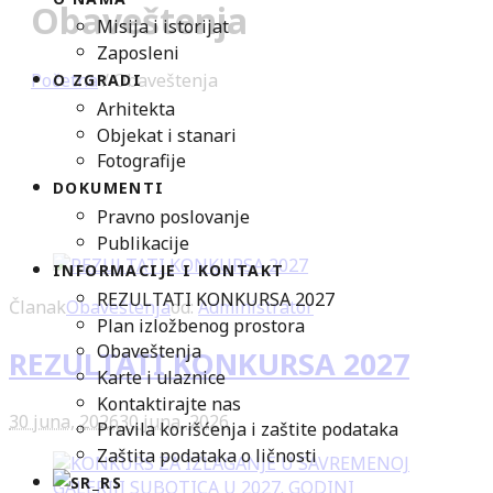
Obaveštenja
Misija i istorijat
Zaposleni
Početna
/
Obaveštenja
O ZGRADI
Arhitekta
Objekat i stanari
Fotografije
DOKUMENTI
Pravno poslovanje
Publikacije
INFORMACIJE I KONTAKT
REZULTATI KONKURSA 2027
Članak
Obaveštenja
od:
Administrator
Plan izložbenog prostora
Obaveštenja
REZULTATI KONKURSA 2027
Karte i ulaznice
Kontaktirajte nas
30 juna, 2026
30 juna, 2026
Pravila korišćenja i zaštite podataka
Zaštita podataka o ličnosti