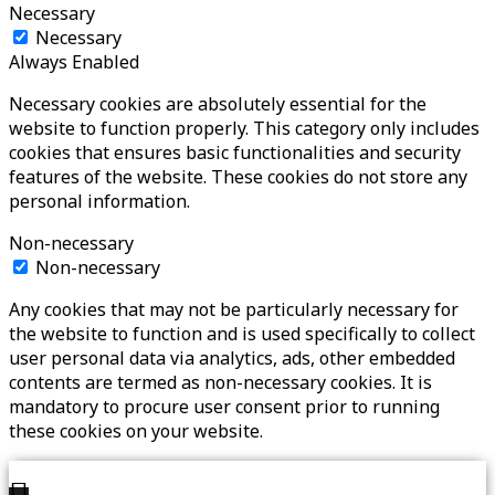
Necessary
Necessary
Always Enabled
Necessary cookies are absolutely essential for the
website to function properly. This category only includes
cookies that ensures basic functionalities and security
features of the website. These cookies do not store any
personal information.
Non-necessary
Non-necessary
Any cookies that may not be particularly necessary for
the website to function and is used specifically to collect
user personal data via analytics, ads, other embedded
contents are termed as non-necessary cookies. It is
mandatory to procure user consent prior to running
these cookies on your website.