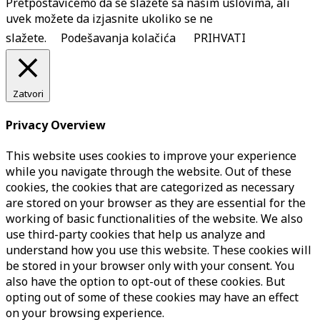
Pretpostavićemo da se slažete sa našim uslovima, ali
uvek možete da izjasnite ukoliko se ne
slažete.
Podešavanja kolačića
PRIHVATI
Zatvori
Privacy Overview
This website uses cookies to improve your experience
while you navigate through the website. Out of these
cookies, the cookies that are categorized as necessary
are stored on your browser as they are essential for the
working of basic functionalities of the website. We also
use third-party cookies that help us analyze and
understand how you use this website. These cookies will
be stored in your browser only with your consent. You
also have the option to opt-out of these cookies. But
opting out of some of these cookies may have an effect
on your browsing experience.