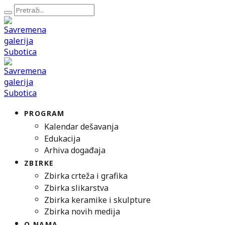
PROGRAM
Kalendar dešavanja
Edukacija
Arhiva događaja
ZBIRKE
Zbirka crteža i grafika
Zbirka slikarstva
Zbirka keramike i skulpture
Zbirka novih medija
O NAMA