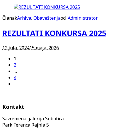
Članak
Arhiva
,
Obaveštenja
od:
Administrator
REZULTATI KONKURSA 2025
12 jula, 2024
15 maja, 2026
1
2
…
4
Kontakt
Savremena galerija Subotica
Park Ferenca Rajhla 5