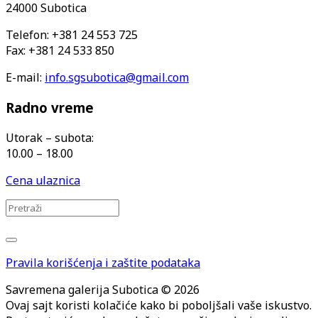
24000 Subotica
Telefon: +381 24 553 725
Fax: +381 24 533 850
E-mail:
info.sgsubotica@gmail.com
Radno vreme
Utorak – subota:
10.00 – 18.00
Cena ulaznica
Pravila korišćenja i zaštite podataka
Savremena galerija Subotica © 2026
Ovaj sajt koristi kolačiće kako bi poboljšali vaše iskustvo.