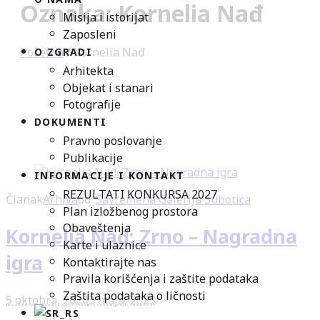
Oznaka: Kornelia Nađ
Misija i istorijat
Zaposleni
Početna
/
Kornelia Nađ
O ZGRADI
Arhitekta
Objekat i stanari
Fotografije
DOKUMENTI
Pravno poslovanje
Publikacije
INFORMACIJE I KONTAKT
REZULTATI KONKURSA 2027
Članak
Arhiva
od:
Savremena Galerija Subotica
Plan izložbenog prostora
Obaveštenja
Kornelia Nađ: Zrno – Nagradna
Karte i ulaznice
igra
Kontaktirajte nas
Pravila korišćenja i zaštite podataka
Zaštita podataka o ličnosti
5 oktobra, 2020
3 maja, 2023