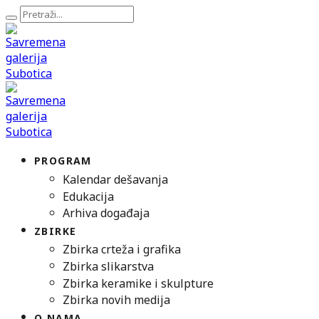
PROGRAM
Kalendar dešavanja
Edukacija
Arhiva događaja
ZBIRKE
Zbirka crteža i grafika
Zbirka slikarstva
Zbirka keramike i skulpture
Zbirka novih medija
O NAMA