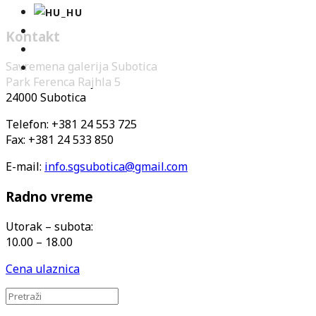
Kontakt
Savremena galerija Subotica
Park Ferenca Rajhla 5
24000 Subotica
Telefon: +381 24 553 725
Fax: +381 24 533 850
E-mail:
info.sgsubotica@gmail.com
Radno vreme
Utorak – subota:
10.00 – 18.00
Cena ulaznica