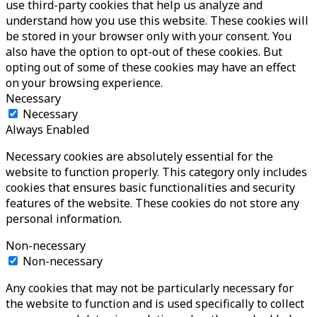
use third-party cookies that help us analyze and
understand how you use this website. These cookies will
be stored in your browser only with your consent. You
also have the option to opt-out of these cookies. But
opting out of some of these cookies may have an effect
on your browsing experience.
Necessary
Necessary
Always Enabled
Necessary cookies are absolutely essential for the
website to function properly. This category only includes
cookies that ensures basic functionalities and security
features of the website. These cookies do not store any
personal information.
Non-necessary
Non-necessary
Any cookies that may not be particularly necessary for
the website to function and is used specifically to collect