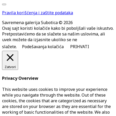
Pravila korišćenja i zaštite podataka
Savremena galerija Subotica © 2026
Ovaj sajt koristi kolačiće kako bi poboljšali vaše iskustvo.
Pretpostavićemo da se slažete sa našim uslovima, ali
uvek možete da izjasnite ukoliko se ne
slažete.
Podešavanja kolačića
PRIHVATI
Zatvori
Privacy Overview
This website uses cookies to improve your experience
while you navigate through the website. Out of these
cookies, the cookies that are categorized as necessary
are stored on your browser as they are essential for the
working of basic functionalities of the website. We also