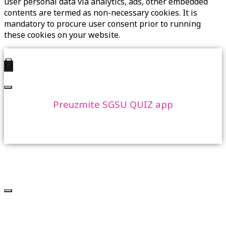
user personal data via analytics, ads, other embedded
contents are termed as non-necessary cookies. It is
mandatory to procure user consent prior to running
these cookies on your website.
Preuzmite SGSU QUIZ app